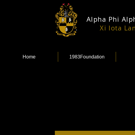
Alpha Phi Alph
Xi Iota L
Home
1983Foundation