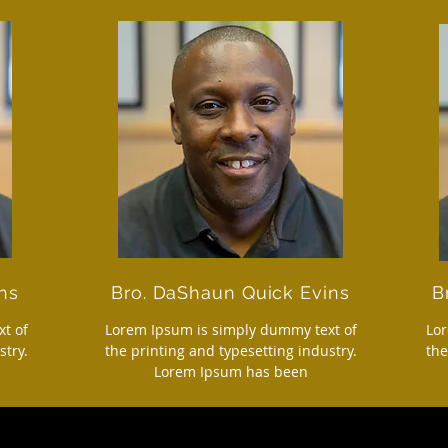
ns
Bro. DaShaun Quick Evins
B
t of
Lorem Ipsum is simply dummy text of
Lor
stry.
the printing and typesetting industry.
the
Lorem Ipsum has been