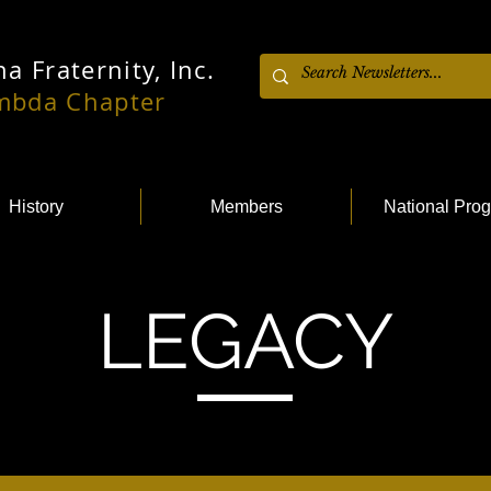
a Fraternity, Inc.
ambda Chapter
History
Members
National Pro
LEGACY