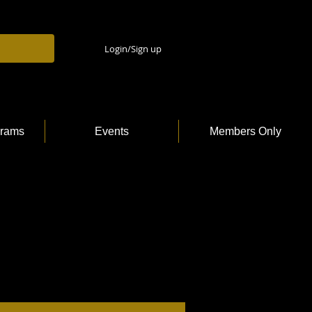
Login/Sign up
grams
Events
Members Only