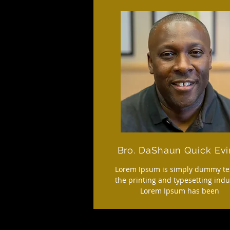
Bro. DaShaun Quick Evi
Lorem Ipsum is simply dummy tex
the printing and typesetting indu
Lorem Ipsum has been