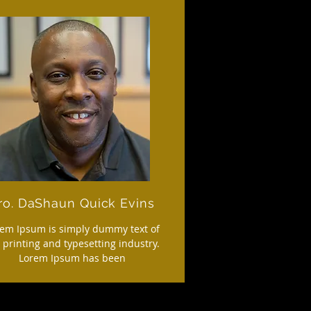
ro. DaShaun Quick Evins
em Ipsum is simply dummy text of
 printing and typesetting industry.
Lorem Ipsum has been