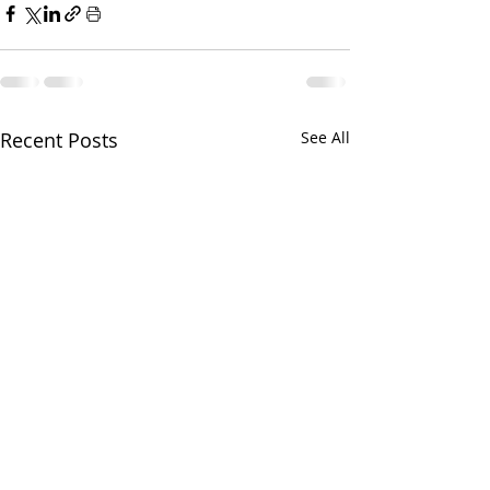
Recent Posts
See All