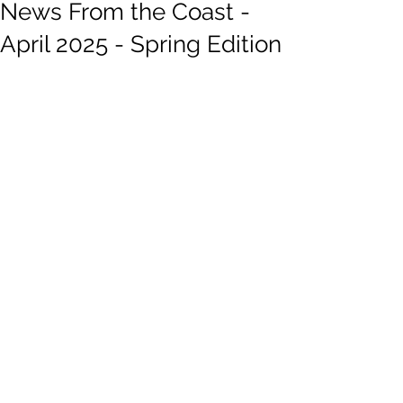
News From the Coast -
April 2025 - Spring Edition