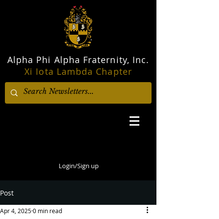
Alpha Phi Alpha Fraternity, Inc.
Xi Iota Lambda Chapter
Login/Sign up
Post
Apr 4, 2025
0 min read